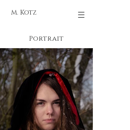
M. Kotz
Portrait